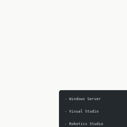
- Windows Server
- Visual Studio
- Robotics Studio