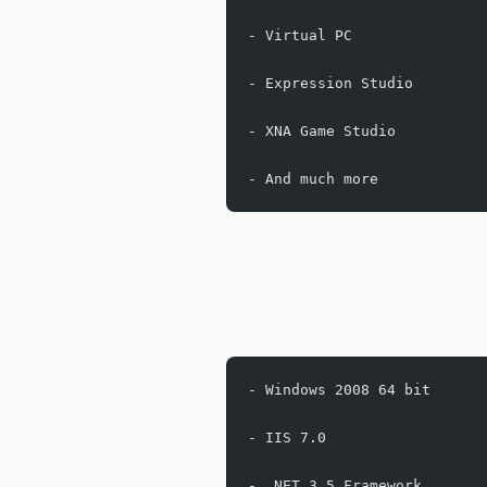
- Virtual PC
- Expression Studio
- XNA Game Studio
- And much more
- Windows 2008 64 bit
- IIS 7.0
- .NET 3.5 Framework