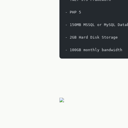
- PHP 5
- 150MB MSSQL or MySQL Data
- 2GB Hard Disk Storage
- 100GB monthly bandwidth