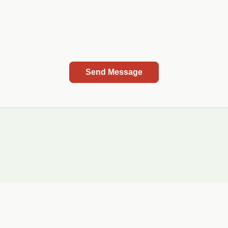
Send Message