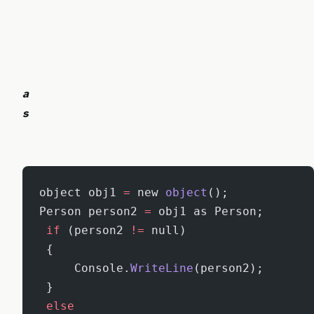
a
s
object obj1 
=
 new 
object
();
Person person2 
=
 obj1 as Person;
 if
 (person2 
!=
 null)
 {
     Console.
WriteLine
(person2);
 }
 else