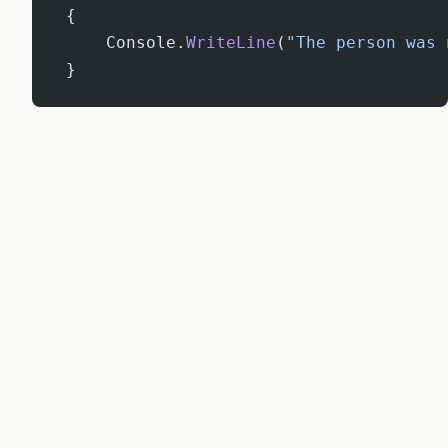
 {
     Console.
WriteLine
(
"The person was 
 }