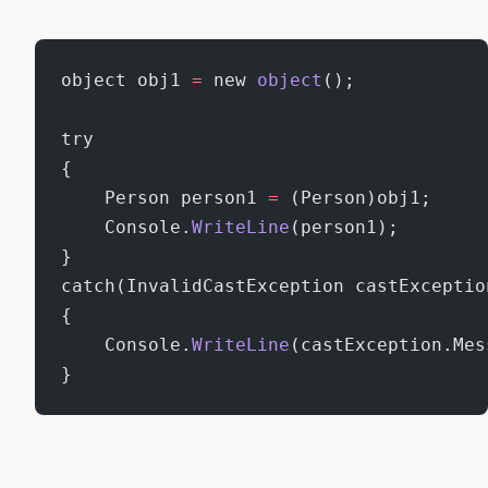
object obj1 
=
 new 
object
();
try
{
    Person person1 
=
 (Person)obj1;
    Console.
WriteLine
(person1);
}
catch(InvalidCastException castExceptio
{
    Console.
WriteLine
(castException.Mes
}