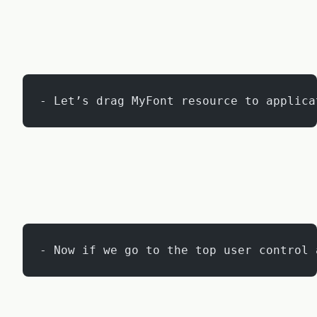
- Let’s drag MyFont resource to applica
- Now if we go to the top user control 