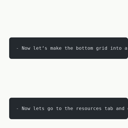
- Now let’s make the bottom grid into a
- Now lets go to the resources tab and 