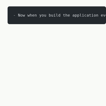
- Now when you build the application ev