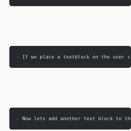
- If we place a textblock on the user c
- Now lets add another text block to th