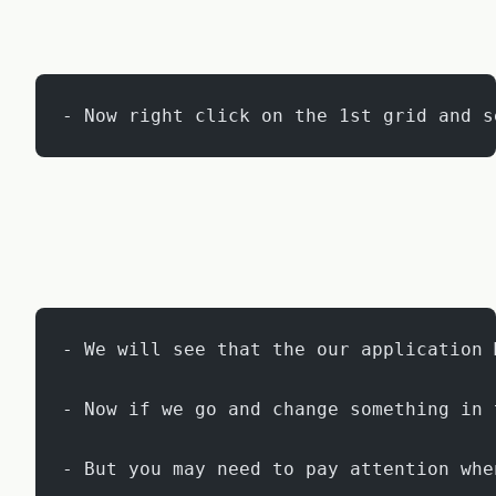
- Now right click on the 1st grid and s
- We will see that the our application 
- Now if we go and change something in 
- But you may need to pay attention whe