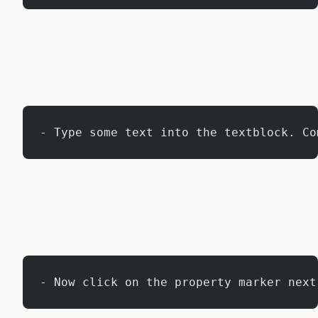
- Type some text into the textblock. Co
- Now click on the property marker next