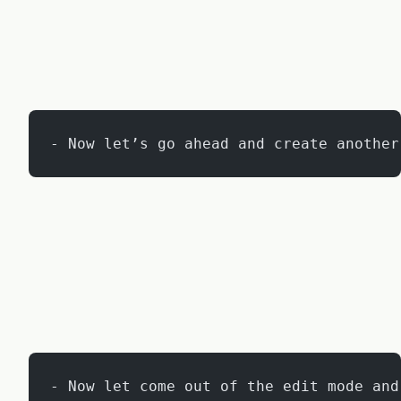
- Now let’s go ahead and create another
- Now let come out of the edit mode and