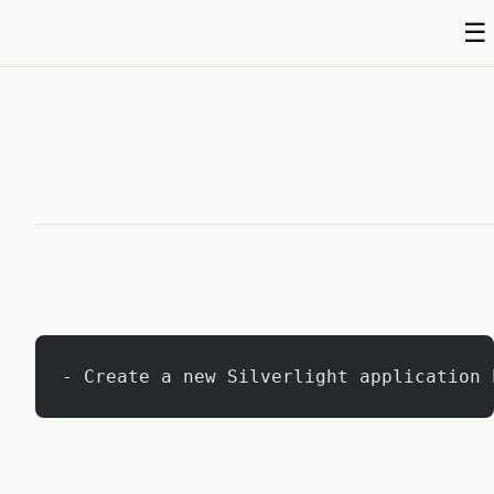
☰
Abhishek Shukla
- Create a new Silverlight application 