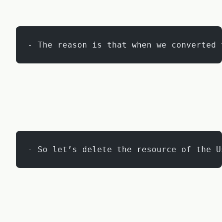
- The reason is that when we converted 
- So let’s delete the resource of the U