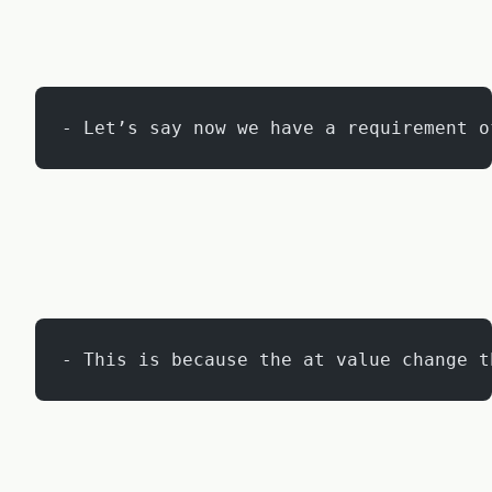
- Let’s say now we have a requirement o
- This is because the at value change t